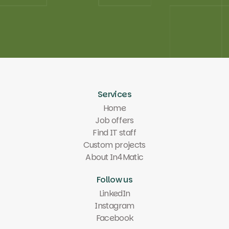
Test your PM skills
Test your PM skills
Services
Home
Job offers
Find IT staff
Custom projects
About In4Matic
Follow us
LinkedIn
Instagram
Facebook