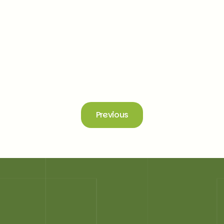
AI in Recruitment: Transforming Hiring with
Intelligence and Care
Explore the next generation of recruitment technology that
bridges the gap between talent and opportunity for seamless
success
Read more
Previous